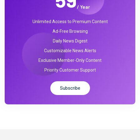
/ Year
Unlimited Access to Premium Content
Ad-Free Browsing
Daily News Digest
Customizable News Alerts
Exclusive Member-Only Content
Priority Customer Support
Subscribe