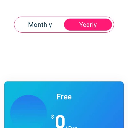
Monthly
Yearly
Free
0
$
/ Free