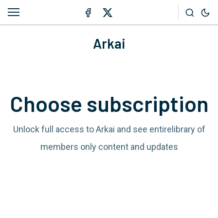
Arkai
Choose subscription
Unlock full access to Arkai and see entirelibrary of
members only content and updates