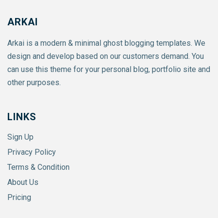
ARKAI
Arkai is a modern & minimal ghost blogging templates. We
design and develop based on our customers demand. You
can use this theme for your personal blog, portfolio site and
other purposes.
LINKS
Sign Up
Privacy Policy
Terms & Condition
About Us
Pricing