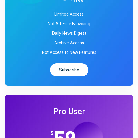
Limited Access
Not Ad-Free Browsing
Daily News Digest
Archive Access
Not Access to New Features
Subscribe
Pro User
59
$